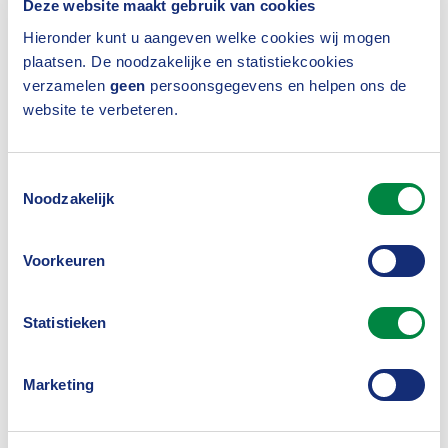
Deze website maakt gebruik van cookies
model provides an overview of measures to be
Hieronder kunt u aangeven welke cookies wij mogen
taken, such as appointing a compliance officer.
plaatsen. De noodzakelijke en statistiekcookies
verzamelen
geen
persoonsgegevens en helpen ons de
website te verbeteren.
Competition Compliance
Regulations
Toestemmingsselectie
Noodzakelijk
The employees of the Dutch Association of
Voorkeuren
Insurers represent an industry that visibly and
verifiably adheres to the applicable
Statistieken
competition rules. With the help of the
Competition Compliance Regulations
we
,
Marketing
comply with European and Dutch competition