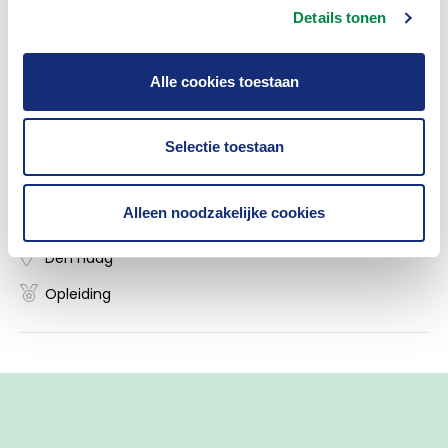
law within the Dutch Association of Insurers.
Details tonen
Alle cookies toestaan
Insurance Academy
Selectie toestaan
Masterclass 'Hoe voldoe je aan de AI-act?'
Alleen noodzakelijke cookies
09/11/2026
Den Haag
Opleiding