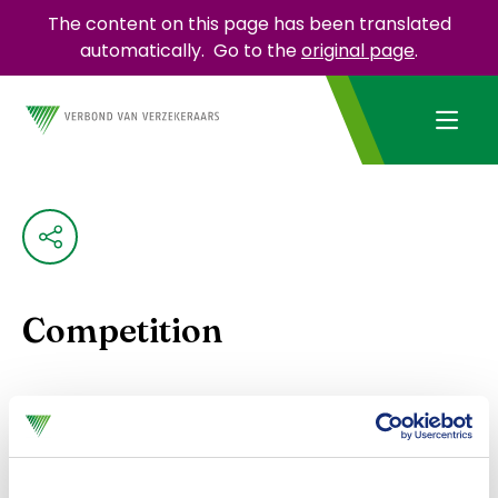
The content on this page has been translated
automatically.
Go to the
original page
.
Competition
Insurers must comply with Dutch and European
competition rules. To do this, they can use the
Model Competition Compliance Regulations
. This